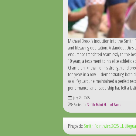
Michael Brocki’s induction into the Smith P
and lifesaving dedication. A standout Divis
endurance translated seamlessly to the bea
10 years, a testament to his elite athletic
Champion, known for his strength and preci
ten years in a row—demonstrating both do
as a lifeguard, he maintained a perfect re
performance, and leadership has left a la
July 29, 2025
Posted in
Smith Point Hall of Fame
Pingback:
Smith Point wins 2025 L.I. Lifeg