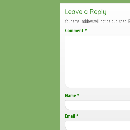
Leave a Reply
Your email address will not be published.
R
Comment
*
Name
*
Email
*