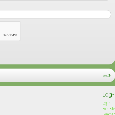
Next
Log-
Log in
Entries f
Comment