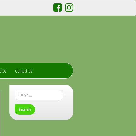
otos
Contact Us