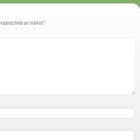
equired fields are marked
*