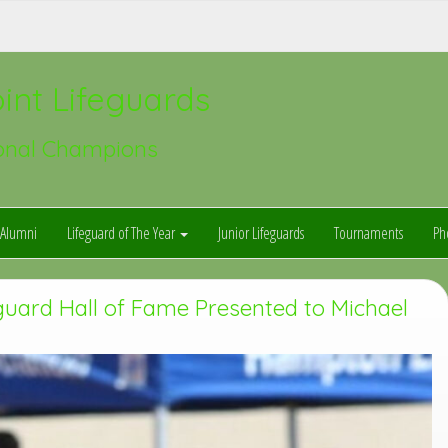
int Lifeguards
onal Champions
Alumni
Lifeguard of The Year
Junior Lifeguards
Tournaments
Ph
guard Hall of Fame Presented to Michael