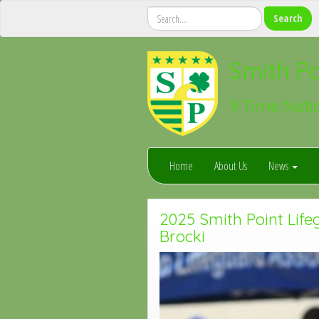
Smith Po
9 Time Nati
Home
About Us
News
2025 Smith Point Life
Brocki