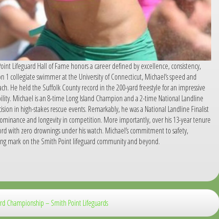
oint Lifeguard Hall of Fame honors a career defined by excellence, consistency,
ion 1 collegiate swimmer at the University of Connecticut, Michael’s speed and
ch. He held the Suffolk County record in the 200-yard freestyle for an impressive
 ability. Michael is an 8-time Long Island Champion and a 2-time National Landline
sion in high-stakes rescue events. Remarkably, he was a National Landline Finalist
minance and longevity in competition. More importantly, over his 13-year tenure
cord with zero drownings under his watch. Michael’s commitment to safety,
sting mark on the Smith Point lifeguard community and beyond.
uard Championship – Smith Point Lifeguards