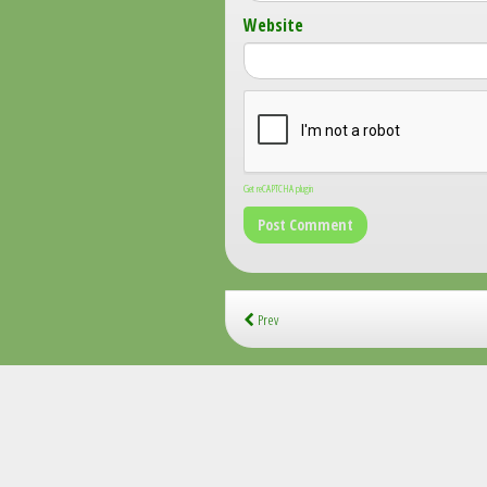
Website
Get reCAPTCHA plugin
Prev