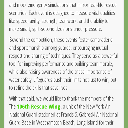
and mock emergency simulations that mirror real-life rescue
scenarios. Each event is designed to measure vital qualities
like speed, agility, strength, teamwork, and the ability to
make smart, split-second decisions under pressure.
Beyond the competition, these events foster camaraderie
and sportsmanship among guards, encouraging mutual
respect and sharing of techniques. They serve as a powerful
tool for improving performance and building team morale,
while also raising awareness of the critical importance of
water safety. Lifeguards push their limits not just to win, but
to refine the skills that save lives.
With that said, we would like to thank the members of the
The
106th Rescue Wing
, a unit of the New York Air
National Guard stationed at Francis S. Gabreski Air National
Guard Base in Westhampton Beach, Long Island for their