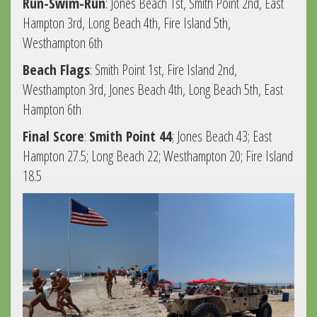
Run-Swim-Run
: Jones Beach 1st, Smith Point 2nd, East
Hampton 3rd, Long Beach 4th, Fire Island 5th,
Westhampton 6th
Beach Flags
: Smith Point 1st, Fire Island 2nd,
Westhampton 3rd, Jones Beach 4th, Long Beach 5th, East
Hampton 6th
Final Score
:
Smith Point 44
; Jones Beach 43; East
Hampton 27.5; Long Beach 22; Westhampton 20; Fire Island
18.5