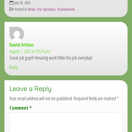
July 29, 2025
Posted in
News
,
Our Sponsors
,
Tournaments
David Atkins
says:
August 1, 2025 at 10:24 pm
Great job guys!!! Amazing work! Miss this job everyday!
Reply
Leave a Reply
Your email address will not be published.
Required fields are marked
*
Comment
*