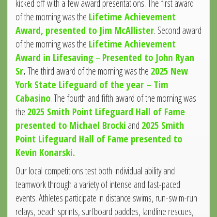
kicked off with a few award presentations. The first award
of the morning was the
Lifetime Achievement
Award, presented to Jim McAllister
. Second award
of the morning was the
Lifetime Achievement
Award in Lifesaving
–
Presented to John Ryan
Sr
.
The third award of the morning was the
2025 New
York State Lifeguard of the year – Tim
Cabasino
. The fourth and fifth award of the morning was
the
2025 Smith Point Lifeguard Hall of Fame
presented to Michael Brocki
and
2025 Smith
Point Lifeguard Hall of Fame presented to
Kevin Konarski.
Our local competitions test both individual ability and
teamwork through a variety of intense and fast-paced
events. Athletes participate in distance swims, run-swim-run
relays, beach sprints, surfboard paddles, landline rescues,