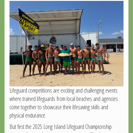
Lifeguard competitions are exciting and challenging events
where trained lifeguards from local beaches and agencies
come together to showcase their lifesaving skills and
physical endurance.
But first the 2025 Long Island Lifeguard Championship