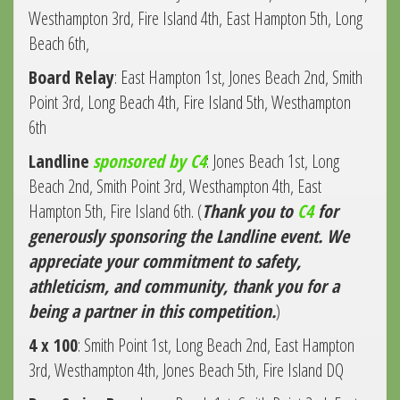
Westhampton 3rd, Fire Island 4th, East Hampton 5th, Long
Beach 6th,
Board Relay
: East Hampton 1st, Jones Beach 2nd, Smith
Point 3rd, Long Beach 4th, Fire Island 5th, Westhampton
6th
Landline
sponsored by C4
: Jones Beach 1st, Long
Beach 2nd, Smith Point 3rd, Westhampton 4th, East
Hampton 5th, Fire Island 6th. (
Thank you to
C4
for
generously sponsoring the Landline event. We
appreciate your commitment to safety,
athleticism, and community, thank you for a
being a partner in this competition.
)
4 x 100
: Smith Point 1st, Long Beach 2nd, East Hampton
3rd, Westhampton 4th, Jones Beach 5th, Fire Island DQ