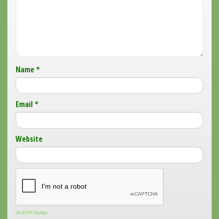
Name
*
Email
*
Website
Get reCAPTCHA plugin