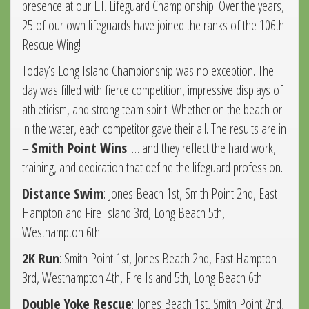
presence at our L.I. Lifeguard Championship. Over the years,
25 of our own lifeguards have joined the ranks of the 106th
Rescue Wing!
Today’s Long Island Championship was no exception. The
day was filled with fierce competition, impressive displays of
athleticism, and strong team spirit. Whether on the beach or
in the water, each competitor gave their all. The results are in
–
Smith Point Wins
! … and they reflect the hard work,
training, and dedication that define the lifeguard profession.
Distance Swim
: Jones Beach 1st, Smith Point 2nd, East
Hampton and Fire Island 3rd, Long Beach 5th,
Westhampton 6th
2K Run
: Smith Point 1st, Jones Beach 2nd, East Hampton
3rd, Westhampton 4th, Fire Island 5th, Long Beach 6th
Double Yoke
Rescue
: Jones Beach 1st, Smith Point 2nd,