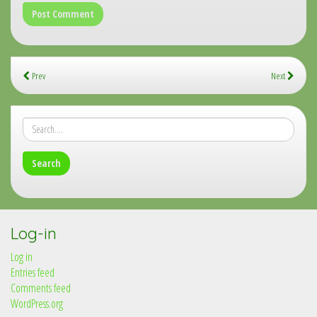
Prev
Next
Log-in
Log in
Entries feed
Comments feed
WordPress.org