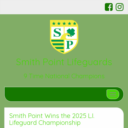
Smith Point Lifeguards
9 Time National Champions
Toggle n
Smith Point Wins the 2025 L.I.
Lifeguard Championship