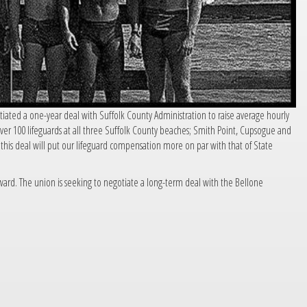
tiated a one-year deal with Suffolk County Administration to raise average hourly
er 100 lifeguards at all three Suffolk County beaches; Smith Point, Cupsogue and
his deal will put our lifeguard compensation more on par with that of State
orward. The union is seeking to negotiate a long-term deal with the Bellone