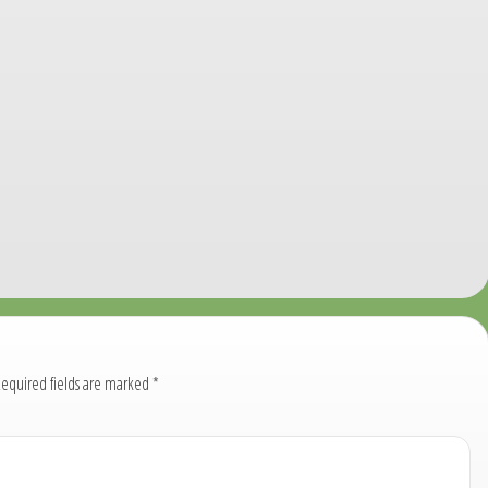
equired fields are marked
*