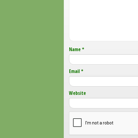
Name
*
Email
*
Website