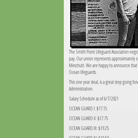
The Smith Point Lifeguard Association nego
pay. Our union represents approximately ov
Meschutt. We are happy to announce that t
Ocean lifeguards.
This one year deal, is a great step going f
Administration.
Salary Schedule as of 6/7/2021
OCEAN GUARD I: $17.15
OCEAN GUARD II: $17.75
OCEAN GUARD III: $19.25