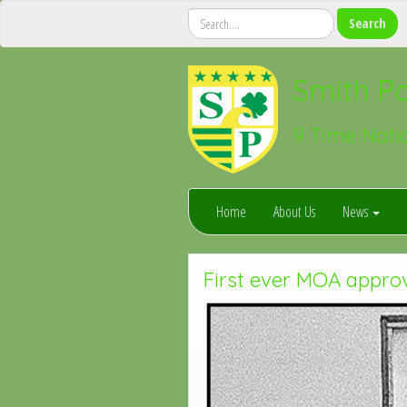
Smith Po
9 Time Nati
Home
About Us
News
First ever MOA appro