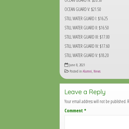
OCEAN GUARD IV: $20.50
OCEAN GUARD V: $21.50
STILL WATER GUARD I: $16.25
STILL WATER GUARD II: $16.50
STILL WATER GUARD III: $17.00
STILL WATER GUARD IV: $17.60
STILL WATER GUARD V: $18.20
June 8, 2021
Posted in
Alumni
,
News
Leave a Reply
Your email address will not be published.
R
Comment
*