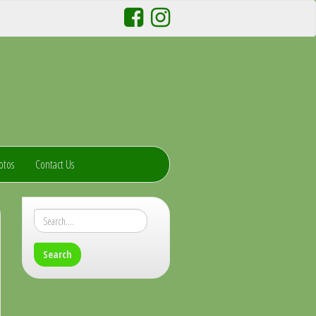
otos
Contact Us