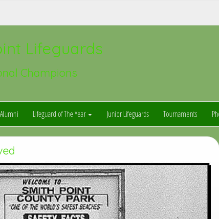
int Lifeguards
onal Champions
Alumni
Lifeguard of The Year
Junior Lifeguards
Tournaments
Ph
ved