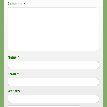
Comment
*
Name
*
Email
*
Website