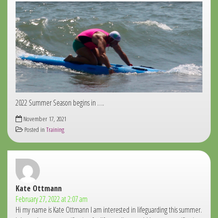
2022 Summer Season begins in ….
November 17, 2021
Posted in
Training
Kate Ottmann
says:
February 27, 2022 at 2:07 am
Hi my name is Kate Ottmann I am interested in lifeguarding this summer.