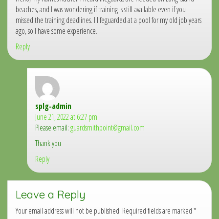
beaches, and I was wondering if training is still available even if you
missed the training deadlines. I lifeguarded at a pool for my old job years
ago, so I have some experience.
Reply
splg-admin
says:
June 21, 2022 at 6:27 pm
Please email:
guardsmithpoint@gmail.com
Thank you
Reply
Leave a Reply
Your email address will not be published.
Required fields are marked
*