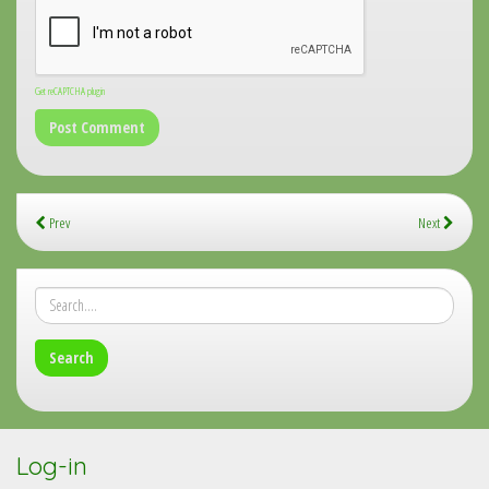
Get reCAPTCHA plugin
Prev
Next
Log-in