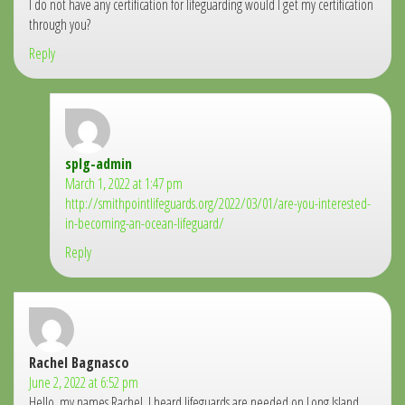
I do not have any certification for lifeguarding would I get my certification
through you?
Reply
splg-admin
says:
March 1, 2022 at 1:47 pm
http://smithpointlifeguards.org/2022/03/01/are-you-interested-
in-becoming-an-ocean-lifeguard/
Reply
Rachel Bagnasco
says:
June 2, 2022 at 6:52 pm
Hello, my names Rachel. I heard lifeguards are needed on Long Island