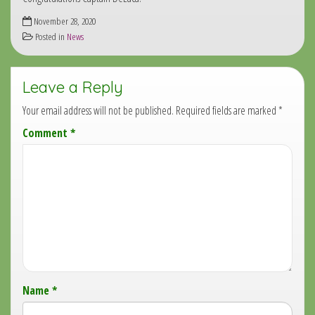
November 28, 2020
Posted in
News
Leave a Reply
Your email address will not be published.
Required fields are marked
*
Comment
*
Name
*