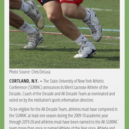
Photo Source: Chris DeLuca
CORTLAND, N.Y. –
The State University of New York Athletic
Conference (SUNYAC) announces its Men’s Lacrosse Athlete of the
Decade, Coach of the Decade and All-Decade Team as nominated and
voted on by the institution’s sports information directors.
To be eligible for the All-Decade Team, athletes must have competed in
the SUNYAC at least one season during the 2009-10 academic year
through 2019-20 and athletes must have been named to the All-SUNYAC
team more than once or named Athlete of the Year once. Athlete and