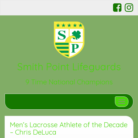
Smith Point Lifeguards
9 Time National Champions
Toggle n
Men’s Lacrosse Athlete of the Decade
– Chris DeLuca