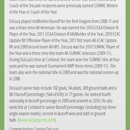
Coach of the Decade recipients were previously named SUNYAC Athlete
of the Year or Coach of the Year.
DeLuca played midfielder/faceoff for the Red Dragons from 2008-11 and
was a three-time All-American. He was named the 2010 USILA Division III
Player of the Year, 2011 USILA Division III Midfielder of the Year, 2010 ECAC
Upstate NY Offensive Player of the Year, 2011 first team All-ECAC Upstate
NY and 2009 second team All-NYS. DeLuca was the 2010 SUNYAC Player of
the Year and a three-time first team All-SUNYAC selection (2009-11).
During DuLuca’s time at Cortland, the team won the SUNYAC title all four
years and he was named Tournament MVP three-times (2009-11). The
team also won the national title in 2009 and was the national runner-up
in 2008.
DeLuca’s career stats include 102 goals, 54 assists, 309 ground balls and a
68.9 faceoff percentage (564-of-818) in 77 games. He ranked fourth
nationally in faceoff percentage in 2009 and seventh in 2010. He also
ranks first at Cortland in career faceoff percentage (including top three
single-season marks), second in faceoff wins and sixth in ground
balls. (
www.sunyacsports.com
)
Congratulations Captain DeLuca!