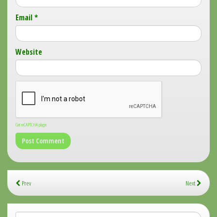
Email
*
Website
Get reCAPTCHA plugin
Prev
Next