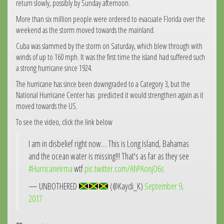
return slowly, possibly by Sunday afternoon.
More than six million people were ordered to evacuate Florida over the
weekend as the storm moved towards the mainland.
Cuba was slammed by the storm on Saturday, which blew through with
winds of up to 160 mph. It was the first time the island had suffered such
a strong hurricane since 1924.
The hurricane has since been downgraded to a Category 3, but the
National Hurricane Center has predicted it would strengthen again as it
moved towards the US.
To see the video, click the link below
I am in disbelief right now… This is Long Island, Bahamas
and the ocean water is missing!!! That's as far as they see
#HurricaneIrma
wtf
pic.twitter.com/AhPAonjO6s
— UNBOTHERED
(@Kaydi_K)
September 9,
2017