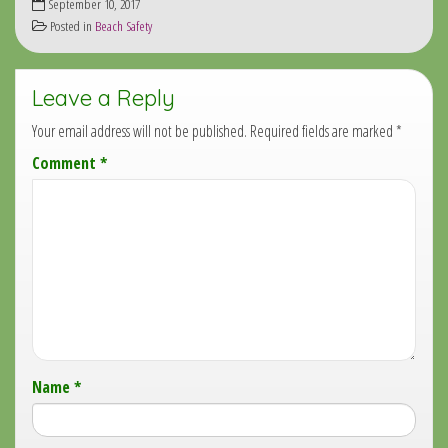
September 10, 2017
Posted in
Beach Safety
Leave a Reply
Your email address will not be published.
Required fields are marked
*
Comment
*
Name
*