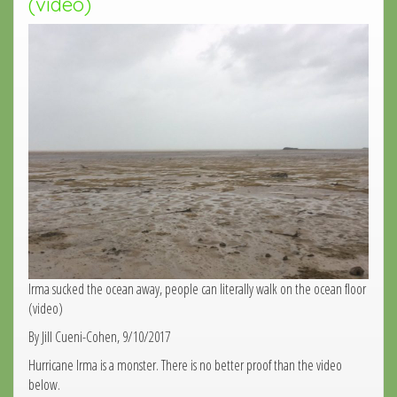
(video)
Irma sucked the ocean away, people can literally walk on the ocean floor
(video)
By Jill Cueni-Cohen, 9/10/2017
Hurricane Irma is a monster. There is no better proof than the video
below.