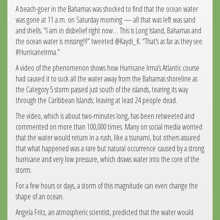
A beach-goer in the Bahamas was shocked to find that the ocean water
was gone at 11 a.m. on Saturday morning — all that was left was sand
and shells. “I am in disbelief right now… This is Long Island, Bahamas and
the ocean water is missing!!!” tweeted @Kaydi_K. “That’s as far as they see.
#HurricaneIrma.”
A video of the phenomenon shows how Hurricane Irma’s Atlantic course
had caused it to suck all the water away from the Bahamas shoreline as
the Category 5 storm passed just south of the islands, tearing its way
through the Caribbean Islands; leaving at least 24 people dead.
The video, which is about two-minutes long, has been retweeted and
commented on more than 100,000 times. Many on social media worried
that the water would return in a rush, like a tsunami, but others assured
that what happened was a rare but natural occurrence caused by a strong
hurricane and very low pressure, which draws water into the core of the
storm.
For a few hours or days, a storm of this magnitude can even change the
shape of an ocean.
Angela Fritz, an atmospheric scientist, predicted that the water would