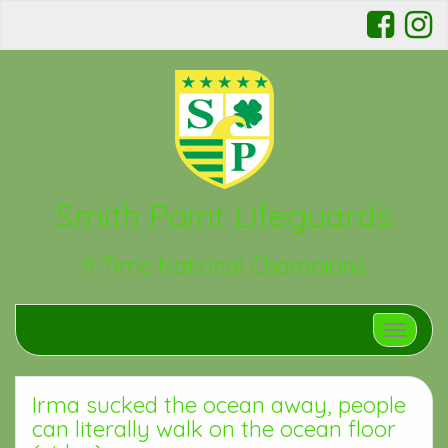
Smith Point Lifeguards
9 Time National Champions
Toggle n
Irma sucked the ocean away, people
can literally walk on the ocean floor