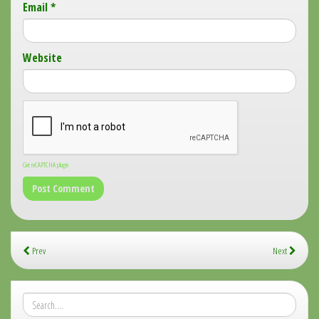
Email
*
Website
Get reCAPTCHA plugin
Prev
Next